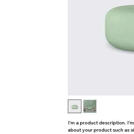
I'm a product description. I'
about your product such as siz