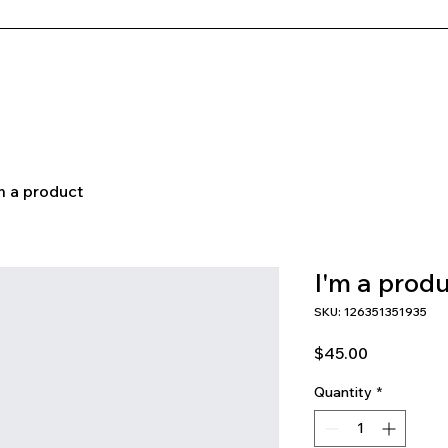
Newsletter
Coaching Program
m a product
I'm a prod
SKU: 126351351935
Price
$45.00
Quantity
*