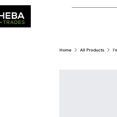
Home
Home
All Products
I'