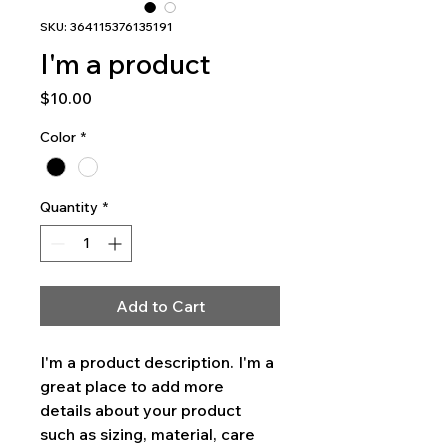
SKU: 364115376135191
I'm a product
Price
$10.00
Color
*
Quantity
*
Add to Cart
I'm a product description. I'm a 
great place to add more 
details about your product 
such as sizing, material, care 