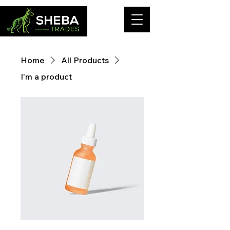
Home
All Products
I'm a product