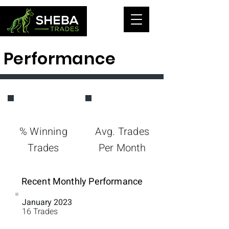
Performance
74%
22
% Winning
Avg. Trades
Trades
Per Month
Recent Monthly Performance
January 2023
60%
16 Trades