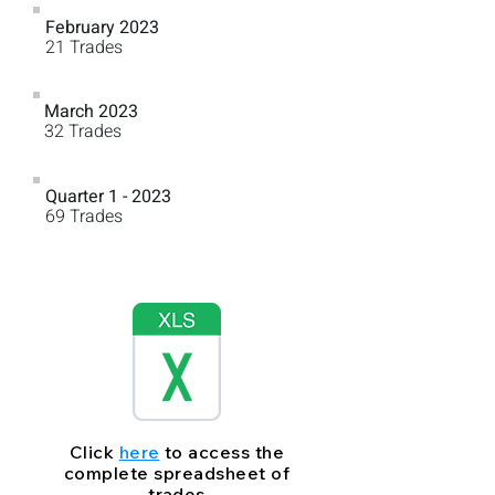
February 2023
76%
21 Trades
March 2023
78%
32 Trades
Quarter 1 - 2023
74%
69 Trades
Click
here
to access the
complete spreadsheet of
trades