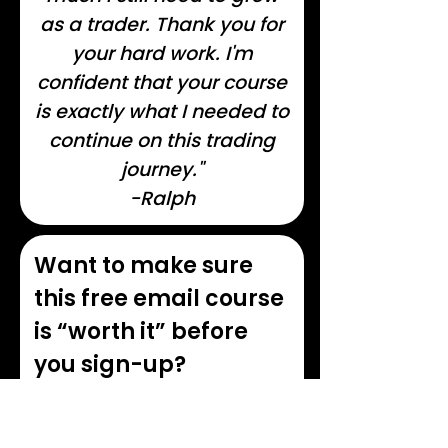
as a trader. Thank you for
your hard work. I'm
confident that your course
is exactly what I needed to
continue on this trading
journey."
-Ralph
Want to make sure
this free email course
is “worth it” before
you sign-up?
Here's everything that's