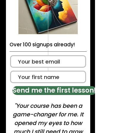
Over 100 signups already!
Send me the first lesson!
"Your course has been a
game-changer for me. It
opened my eyes to how
much I still need to grow