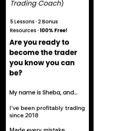
Trading Coach
)
5 Lessons · 2 Bonus
Resources ·
100% Free!
Are you ready to
become the trader
you know you can
be?
My name is Sheba, and...
I've been profitably trading
since 2018
Made every mistake