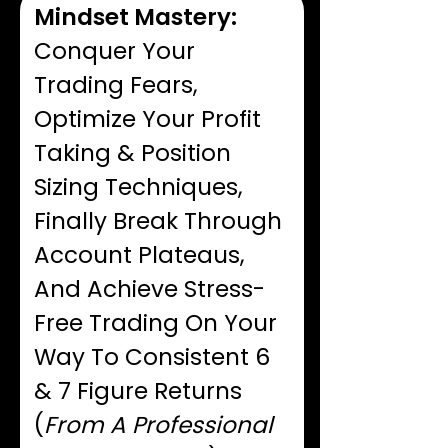
Mindset Mastery:
Conquer Your
Trading Fears,
Optimize Your Profit
Taking & Position
Sizing Techniques,
Finally Break Through
Account Plateaus,
And Achieve Stress-
Free Trading On Your
Way To Consistent 6
& 7 Figure Returns
(
From A Professional