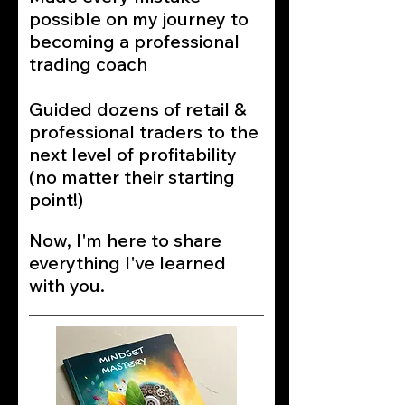
possible on my journey to
becoming a professional
trading coach
Guided dozens of retail &
professional traders to the
next level of profitability
(no matter their starting
point!)
Now, I'm here to share
everything I've learned
with you.