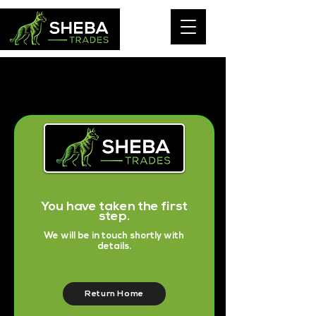
You have taken the first
step.
We will be in touch shortly with
details.
Return Home